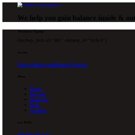
We help you gain balance inside & ou
Newsletter Signup
[mc4wp_form id="461" element_id="style-9"]
Socials
Facebook
Instagram
Pinterest
Youtube
Menu
Home
Services
About Us
Shop
Contacts
Say Hello
info@email.com